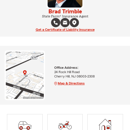
Brad Trimble
State Farm® Insurance Agent
Get a Certificate of Liability Insurance
Office Address:
24 Rock Hill Road
Cherry Hill, NJ 08003-2308
Map & Directions