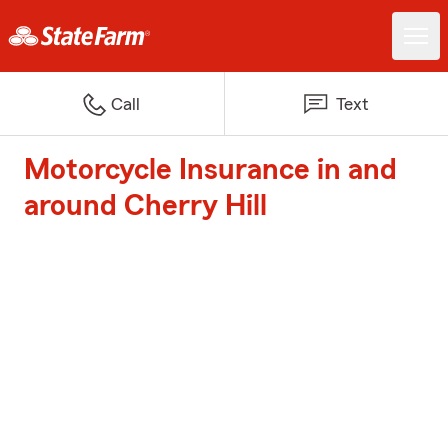
Call
Text
Motorcycle Insurance in and
around Cherry Hill