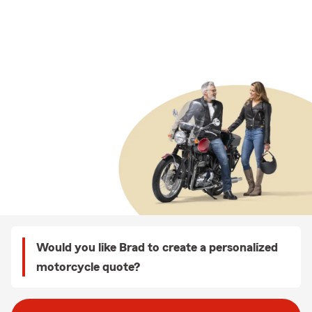
Would you like Brad to create a personalized
motorcycle quote?