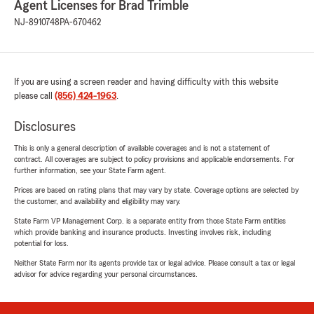
Agent Licenses for Brad Trimble
NJ-8910748
PA-670462
If you are using a screen reader and having difficulty with this website
please call
(856) 424-1963
.
Disclosures
This is only a general description of available coverages and is not a statement of
contract. All coverages are subject to policy provisions and applicable endorsements. For
further information, see your State Farm agent.
Prices are based on rating plans that may vary by state. Coverage options are selected by
the customer, and availability and eligibility may vary.
State Farm VP Management Corp. is a separate entity from those State Farm entities
which provide banking and insurance products. Investing involves risk, including
potential for loss.
Neither State Farm nor its agents provide tax or legal advice. Please consult a tax or legal
advisor for advice regarding your personal circumstances.