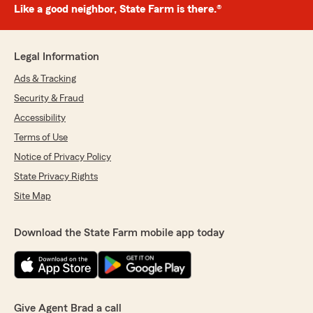
Like a good neighbor, State Farm is there.®
Legal Information
Ads & Tracking
Security & Fraud
Accessibility
Terms of Use
Notice of Privacy Policy
State Privacy Rights
Site Map
Download the State Farm mobile app today
Give Agent Brad a call