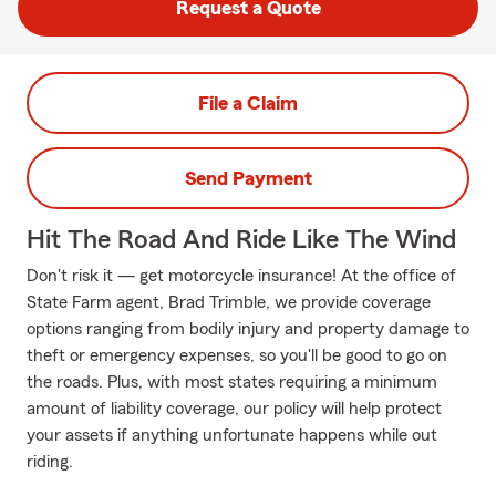
Request a Quote
File a Claim
Send Payment
Hit The Road And Ride Like The Wind
Don't risk it — get motorcycle insurance! At the office of
State Farm agent, Brad Trimble, we provide coverage
options ranging from bodily injury and property damage to
theft or emergency expenses, so you'll be good to go on
the roads. Plus, with most states requiring a minimum
amount of liability coverage, our policy will help protect
your assets if anything unfortunate happens while out
riding.