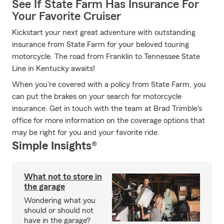
See If State Farm Has Insurance For
Your Favorite Cruiser
Kickstart your next great adventure with outstanding
insurance from State Farm for your beloved touring
motorcycle. The road from Franklin to Tennessee State
Line in Kentucky awaits!
When you're covered with a policy from State Farm, you
can put the brakes on your search for motorcycle
insurance. Get in touch with the team at Brad Trimble's
office for more information on the coverage options that
may be right for you and your favorite ride.
Simple Insights®
What not to store in
the garage
Wondering what you
should or should not
have in the garage?