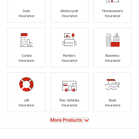
Auto
Motorcycle
Homeowners
Insurance
Insurance
Insurance
Condo
Renters
Business
Insurance
Insurance
Insurance
Life
Rec Vehicles
Boat
Insurance
Insurance
Insurance
View
More Products