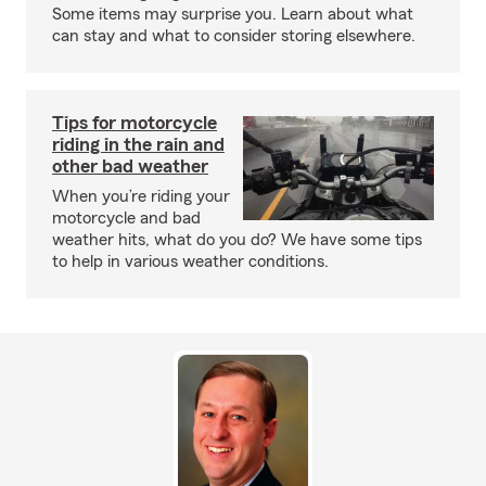
Some items may surprise you. Learn about what
can stay and what to consider storing elsewhere.
Tips for motorcycle
riding in the rain and
other bad weather
When you’re riding your
motorcycle and bad
weather hits, what do you do? We have some tips
to help in various weather conditions.